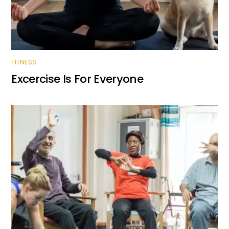
FITNESS
Excercise Is For Everyone