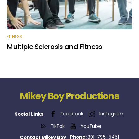
FITNESS
Multiple Sclerosis and Fitness
Mikey Boy Productions
Back
To
Top
Facebook
Instagram
Social Links
TikTok
YouTube
Phone:
301-795-5451
Contact Mikey Boy