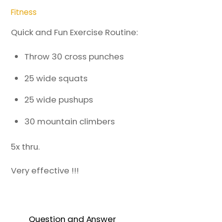
Fitness
Quick and Fun Exercise Routine:
Throw 30 cross punches
25 wide squats
25 wide pushups
30 mountain climbers
5x thru.
Very effective !!!
Question and Answer