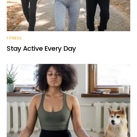
FITNESS
Stay Active Every Day