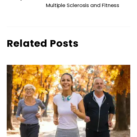
Multiple Sclerosis and Fitness
Related Posts