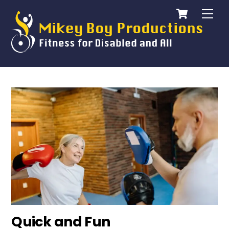
Cart
Skip
Me
to
content
Quick and Fun