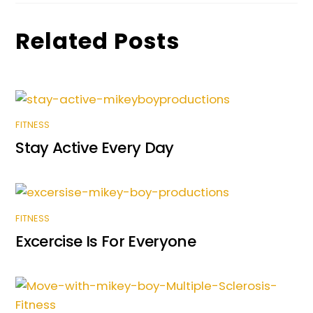
Related Posts
FITNESS
Stay Active Every Day
FITNESS
Excercise Is For Everyone