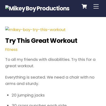
Cart
Skip
Me
to
content
Try This Great Workout
Fitness
To all my friends with disabilities. Try this for a
great workout.
Everything is seated. We need a chair with no
arms and sturdy.
20 jumping jacks
30 cross punches each side