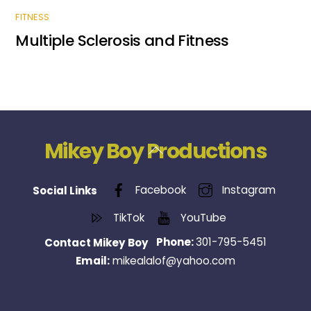
FITNESS
Multiple Sclerosis and Fitness
Mikey Boy Productions
Back
To
Top
Facebook
Instagram
Social Links
TikTok
YouTube
Phone:
301-795-5451
Contact Mikey Boy
Email:
mikealalof@yahoo.com