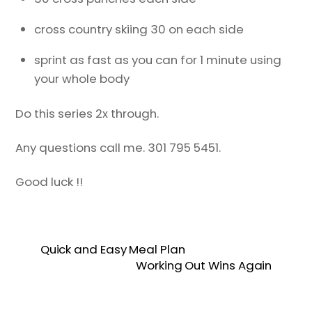
cross country skiing 30 on each side
sprint as fast as you can for 1 minute using
your whole body
Do this series 2x through.
Any questions call me. 301 795 5451.
Good luck !!
Quick and Easy Meal Plan
Working Out Wins Again