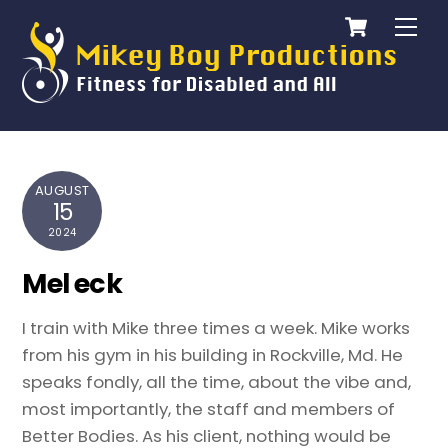
Cart
Skip
Me
to
content
AUGUST
15
2024
Mel eck
I train with Mike three times a week. Mike works
from his gym in his building in Rockville, Md. He
speaks fondly, all the time, about the vibe and,
most importantly, the staff and members of
Better Bodies. As his client, nothing would be