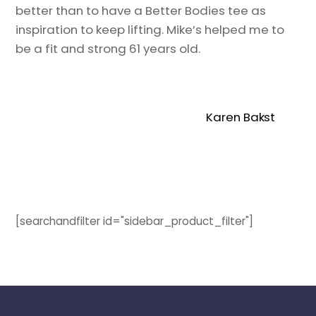
better than to have a Better Bodies tee as
inspiration to keep lifting. Mike’s helped me to
be a fit and strong 61 years old.
Karen Bakst
[searchandfilter id="sidebar_product_filter"]